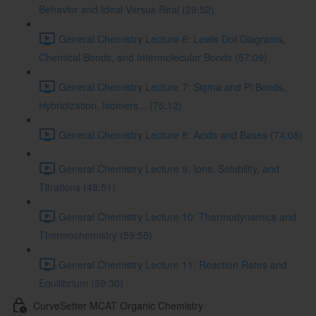
Behavior and Ideal Versus Real (29:52)
General Chemistry Lecture 6: Lewis Dot Diagrams,
Chemical Bonds, and Intermolecular Bonds (57:09)
General Chemistry Lecture 7: Sigma and Pi Bonds,
Hybridization, Isomers... (75:12)
General Chemistry Lecture 8: Acids and Bases (74:08)
General Chemistry Lecture 9: Ions, Solubility, and
Titrations (48:51)
General Chemistry Lecture 10: Thermodynamics and
Thermochemistry (59:55)
General Chemistry Lecture 11: Reaction Rates and
Equilibrium (59:30)
CurveSetter MCAT Organic Chemistry