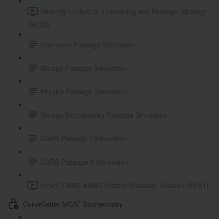
Strategy Lecture 3: Test-taking and Passage Strategy
(36:25)
Chemistry Passage Simulation
Biology Passage Simulation
Physics Passage Simulation
Biology/Biochemistry Passage Simulation
CARS Passage I Simulation
CARS Passage II Simulation
(new!) CARS AAMC Practice Passage Session (83:31)
CurveSetter MCAT Biochemistry