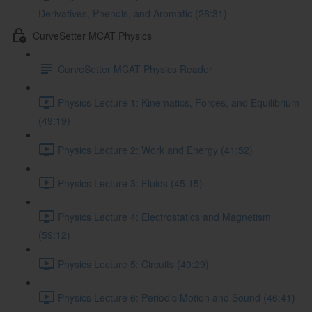
Derivatives, Phenols, and Aromatic (26:31)
CurveSetter MCAT Physics
CurveSetter MCAT Physics Reader
Physics Lecture 1: Kinematics, Forces, and Equilibrium
(49:19)
Physics Lecture 2: Work and Energy (41:52)
Physics Lecture 3: Fluids (45:15)
Physics Lecture 4: Electrostatics and Magnetism
(59:12)
Physics Lecture 5: Circuits (40:29)
Physics Lecture 6: Periodic Motion and Sound (46:41)