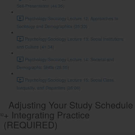
Self-Presentation (44:35)
Psychology/Sociology Lecture 12: Approaches to
Sociology and Demographics (35:33)
Psychology/Sociology Lecture 13: Social Institutions
and Culture (41:34)
Psychology/Sociology Lecture 14: Societal and
Demographic Shifts (28:55)
Psychology/Sociology Lecture 15: Social Class,
Inequality, and Disparities (26:06)
Adjusting Your Study Schedule
+ Integrating Practice
(REQUIRED)