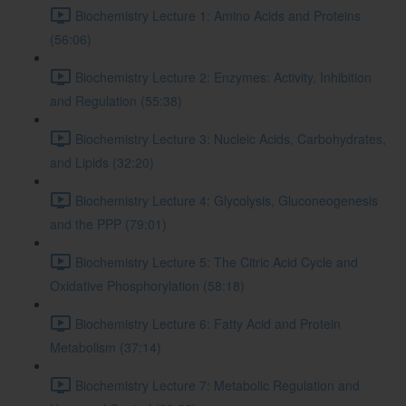
Biochemistry Lecture 1: Amino Acids and Proteins
(56:06)
Biochemistry Lecture 2: Enzymes: Activity, Inhibition
and Regulation (55:38)
Biochemistry Lecture 3: Nucleic Acids, Carbohydrates,
and Lipids (32:20)
Biochemistry Lecture 4: Glycolysis, Gluconeogenesis
and the PPP (79:01)
Biochemistry Lecture 5: The Citric Acid Cycle and
Oxidative Phosphorylation (58:18)
Biochemistry Lecture 6: Fatty Acid and Protein
Metabolism (37:14)
Biochemistry Lecture 7: Metabolic Regulation and