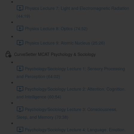
Physics Lecture 7: Light and Electromagnetic Radiation
(44:19)
Physics Lecture 8: Optics (74:52)
Physics Lecture 9: Atomic Nucleus (25:26)
CurveSetter MCAT Psychology & Sociology
Psychology/Sociology Lecture 1: Sensory Processing
and Perception (64:02)
Psychology/Sociology Lecture 2: Attention, Cognition,
and Intelligence (60:54)
Psychology/Sociology Lecture 3: Consciousness,
Sleep, and Memory (70:38)
Psychology/Sociology Lecture 4: Language, Emotion,