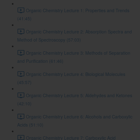
Organic Chemistry Lecture 1: Properties and Trends
(41:45)
Organic Chemistry Lecture 2: Absorption Spectra and
Method of Spectroscopy (57:03)
Organic Chemistry Lecture 3: Methods of Separation
and Purification (61:46)
Organic Chemistry Lecture 4: Biological Molecules
(45:57)
Organic Chemistry Lecture 5: Aldehydes and Ketones
(42:10)
Organic Chemistry Lecture 6: Alcohols and Carboxylic
Acids (51:10)
Organic Chemistry Lecture 7: Carboxylic Acid