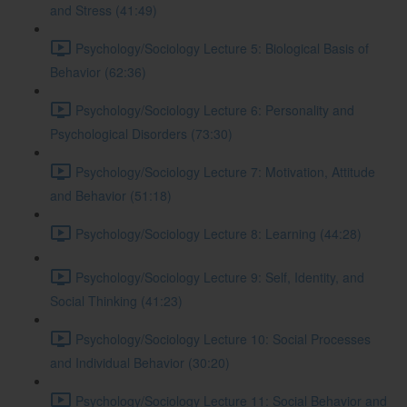
and Stress (41:49)
Psychology/Sociology Lecture 5: Biological Basis of
Behavior (62:36)
Psychology/Sociology Lecture 6: Personality and
Psychological Disorders (73:30)
Psychology/Sociology Lecture 7: Motivation, Attitude
and Behavior (51:18)
Psychology/Sociology Lecture 8: Learning (44:28)
Psychology/Sociology Lecture 9: Self, Identity, and
Social Thinking (41:23)
Psychology/Sociology Lecture 10: Social Processes
and Individual Behavior (30:20)
Psychology/Sociology Lecture 11: Social Behavior and