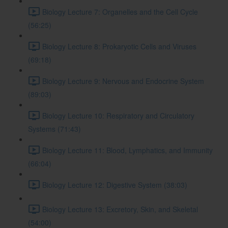
Biology Lecture 7: Organelles and the Cell Cycle
(56:25)
Biology Lecture 8: Prokaryotic Cells and Viruses
(69:18)
Biology Lecture 9: Nervous and Endocrine System
(89:03)
Biology Lecture 10: Respiratory and Circulatory
Systems (71:43)
Biology Lecture 11: Blood, Lymphatics, and Immunity
(66:04)
Biology Lecture 12: Digestive System (38:03)
Biology Lecture 13: Excretory, Skin, and Skeletal
(54:00)