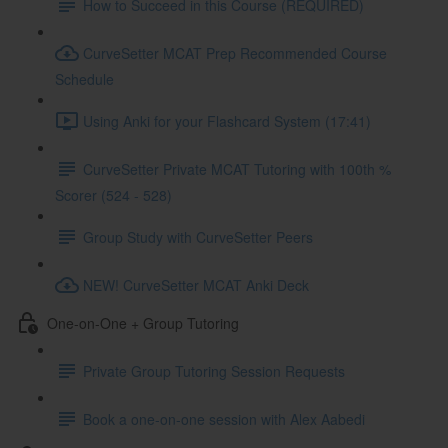
How to Succeed in this Course (REQUIRED)
CurveSetter MCAT Prep Recommended Course
Schedule
Using Anki for your Flashcard System (17:41)
CurveSetter Private MCAT Tutoring with 100th %
Scorer (524 - 528)
Group Study with CurveSetter Peers
NEW! CurveSetter MCAT Anki Deck
One-on-One + Group Tutoring
Private Group Tutoring Session Requests
Book a one-on-one session with Alex Aabedi