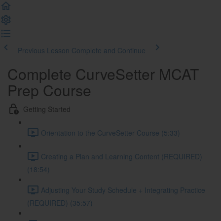
Previous Lesson
Complete and Continue
Complete CurveSetter MCAT
Prep Course
Getting Started
Orientation to the CurveSetter Course (5:33)
Creating a Plan and Learning Content (REQUIRED)
(18:54)
Adjusting Your Study Schedule + Integrating Practice
(REQUIRED) (35:57)