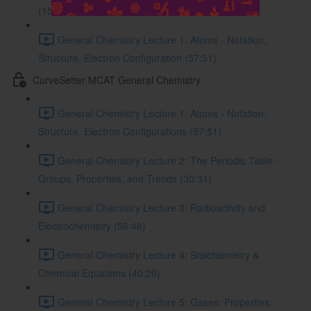
(15:56)
General Chemistry Lecture 1: Atoms - Notation,
Structure, Electron Configuration (57:51)
CurveSetter MCAT General Chemistry
General Chemistry Lecture 1: Atoms - Notation,
Structure, Electron Configurations (57:51)
General Chemistry Lecture 2: The Periodic Table -
Groups, Properties, and Trends (30:31)
General Chemistry Lecture 3: Radioactivity and
Electrochemistry (56:48)
General Chemistry Lecture 4: Stoichiometry &
Chemical Equations (40:29)
General Chemistry Lecture 5: Gases: Properties,