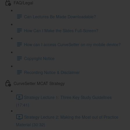
FAQ/Legal
Can Lectures Be Made Downloadable?
How Can I Make the Slides Full-Screen?
How can I access CurveSetter on my mobile device?
Copyright Notice
Recording Notice & Disclaimer
CurveSetter MCAT Strategy
Strategy Lecture 1: Three Key Study Guidelines
(17:41)
Strategy Lecture 2: Making the Most out of Practice
Material (30:32)