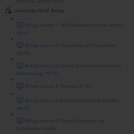
Hormonal Control (32:55)
CurveSetter MCAT Biology
Biology Lecture 1: DNA Replication and the Genome
(66:31)
Biology Lecture 2: Transcription and Translation
(64:50)
Biology Lecture 3: Control of Gene Expression and
Biotechnology (73:35)
Biology Lecture 4: Genetics (67:58)
Biology Lecture 5: Evolution and Natural Selection
(84:29)
Biology Lecture 6: Plasma Membrane and
Cytoskeleton (86:48)